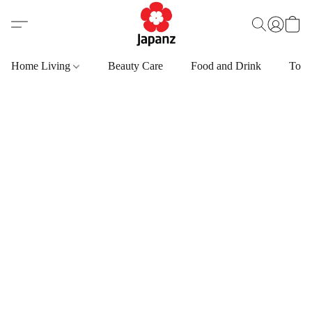
Home Living
Beauty Care
Food and Drink
Toys,