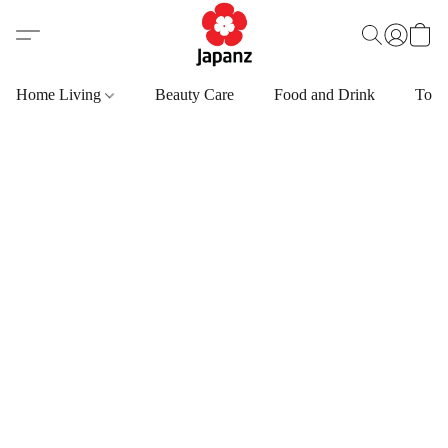
Home Living
Beauty Care
Food and Drink
Toys,