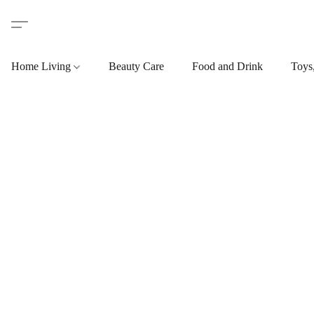
Home Living
Beauty Care
Food and Drink
Toys,