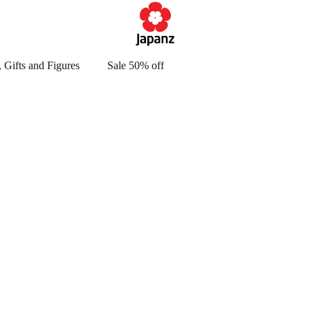
 Gifts and Figures
Sale 50% off