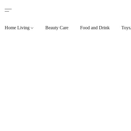
Home Living
Beauty Care
Food and Drink
Toys,