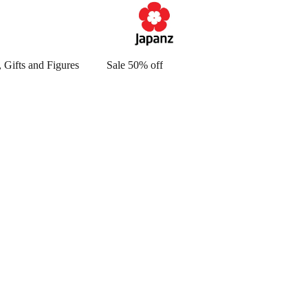
 Gifts and Figures
Sale 50% off