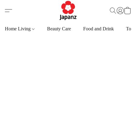
Home Living
Beauty Care
Food and Drink
Toys,