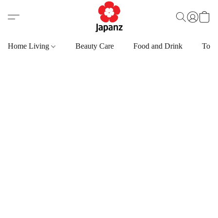
Home Living
Beauty Care
Food and Drink
Toys,