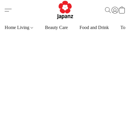
Home Living
Beauty Care
Food and Drink
Toys,