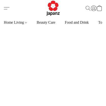
Home Living
Beauty Care
Food and Drink
Toys,