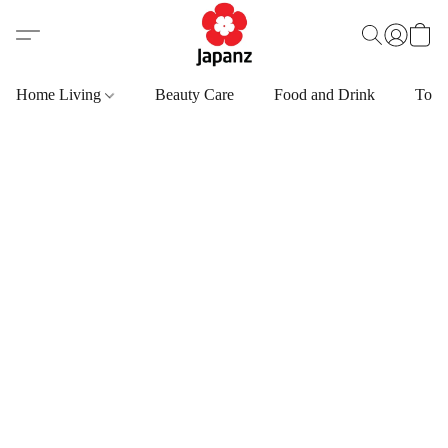
Home Living
Beauty Care
Food and Drink
Toys,