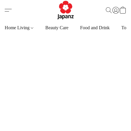
Home Living
Beauty Care
Food and Drink
Toys,