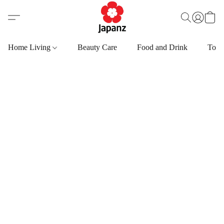
Home Living
Beauty Care
Food and Drink
Toys,