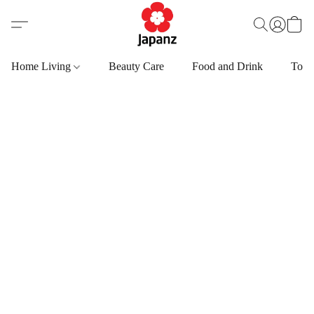
Home Living
Beauty Care
Food and Drink
Toys,