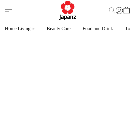
Home Living
Beauty Care
Food and Drink
Toys,