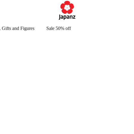
 Gifts and Figures
Sale 50% off