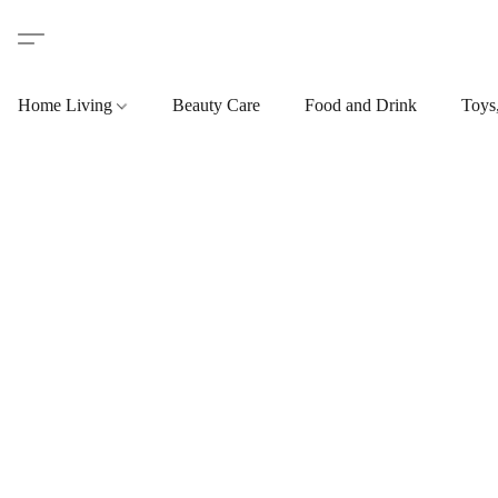
Home Living
Beauty Care
Food and Drink
Toys,