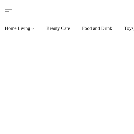
Home Living
Beauty Care
Food and Drink
Toys,