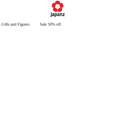
 Gifts and Figures
Sale 50% off