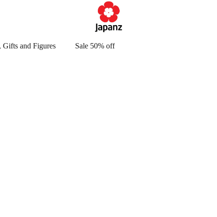
 Gifts and Figures
Sale 50% off