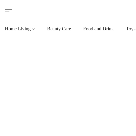
Home Living
Beauty Care
Food and Drink
Toys,