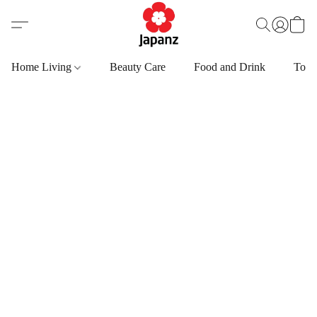
Home Living
Beauty Care
Food and Drink
Toys,