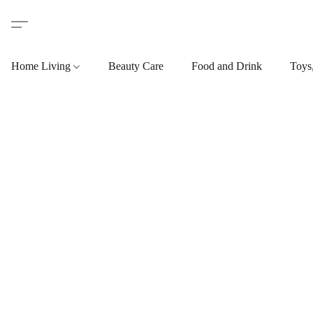
Home Living
Beauty Care
Food and Drink
Toys,