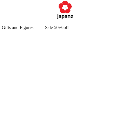
 Gifts and Figures
Sale 50% off