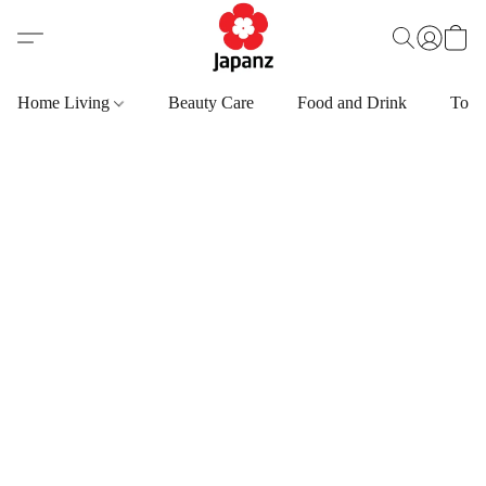
Home Living
Beauty Care
Food and Drink
Toys,