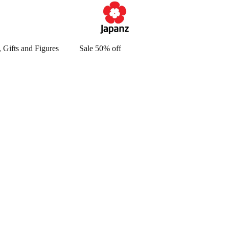
 Gifts and Figures
Sale 50% off