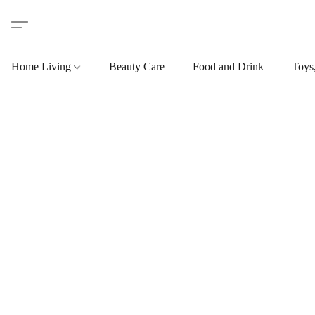
Home Living
Beauty Care
Food and Drink
Toys,