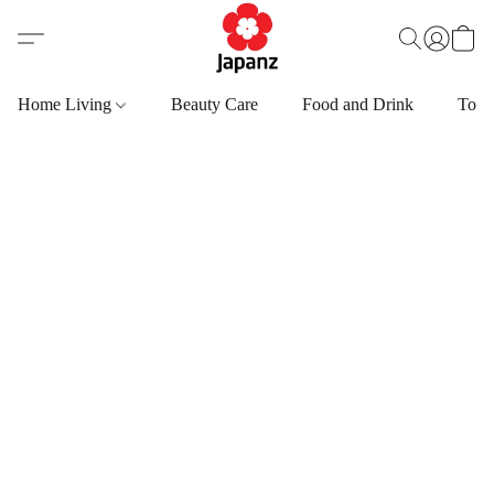
Home Living
Beauty Care
Food and Drink
Toys,