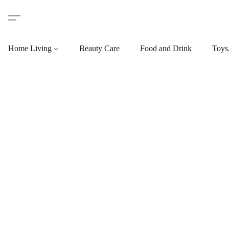
Home Living
Beauty Care
Food and Drink
Toys,