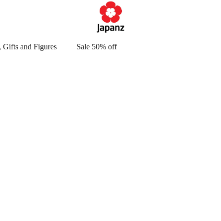
 Gifts and Figures
Sale 50% off