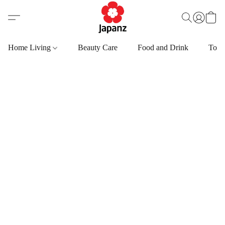
Home Living
Beauty Care
Food and Drink
Toys,