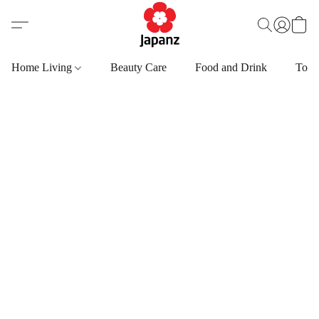
Home Living
Beauty Care
Food and Drink
Toys,