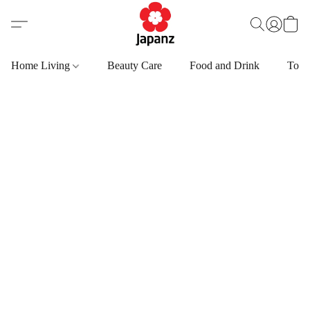
Home Living
Beauty Care
Food and Drink
Toys,