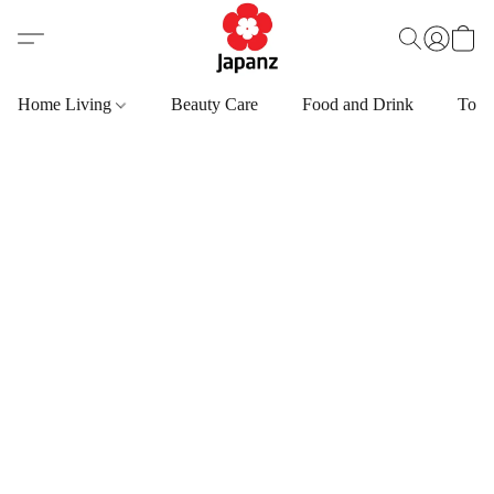
Home Living
Beauty Care
Food and Drink
Toys,