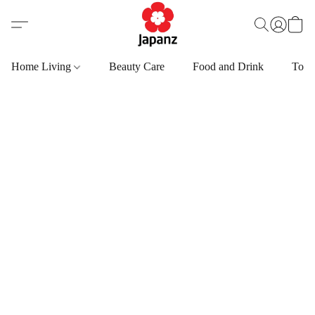
Home Living
Beauty Care
Food and Drink
Toys,