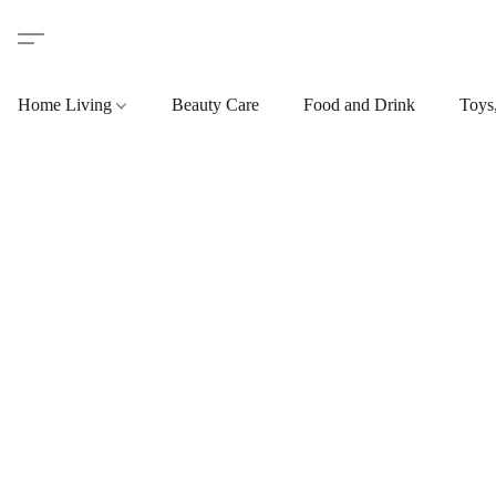
Home Living
Beauty Care
Food and Drink
Toys,