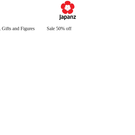
 Gifts and Figures
Sale 50% off