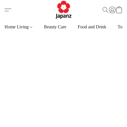
Home Living
Beauty Care
Food and Drink
Toys,