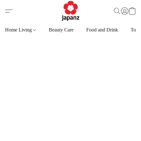
Home Living
Beauty Care
Food and Drink
Toys,