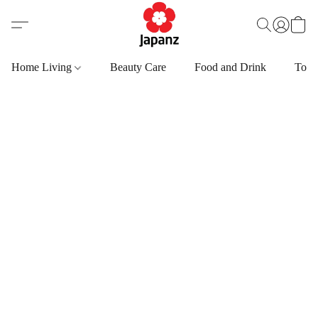
Home Living
Beauty Care
Food and Drink
Toys,