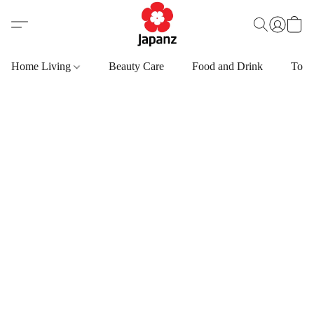
Home Living
Beauty Care
Food and Drink
Toys,