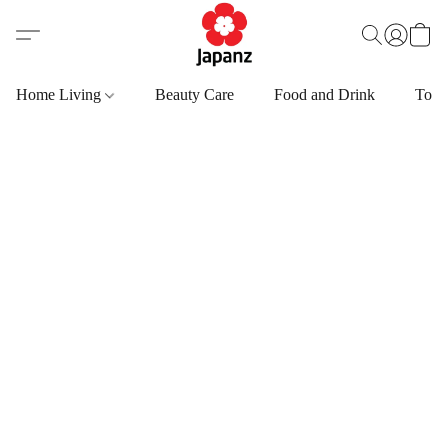
Home Living
Beauty Care
Food and Drink
Toys,