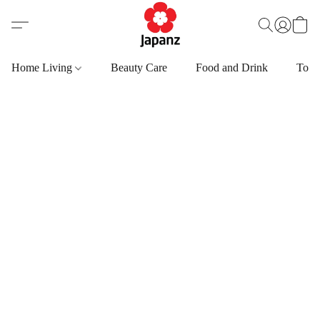
Home Living
Beauty Care
Food and Drink
Toys,