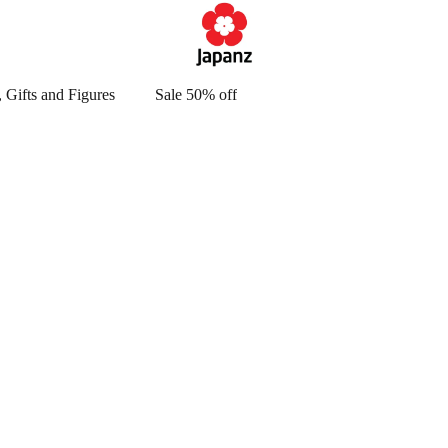
 Gifts and Figures
Sale 50% off