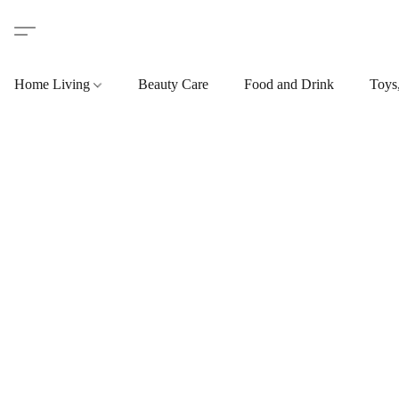
Home Living
Beauty Care
Food and Drink
Toys,