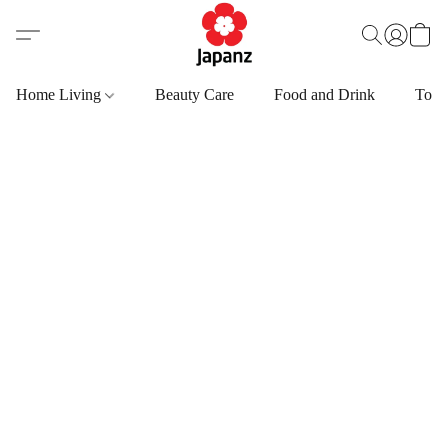
Home Living
Beauty Care
Food and Drink
Toys,