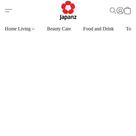
Home Living
Beauty Care
Food and Drink
Toys,