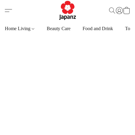
Home Living
Beauty Care
Food and Drink
Toys,