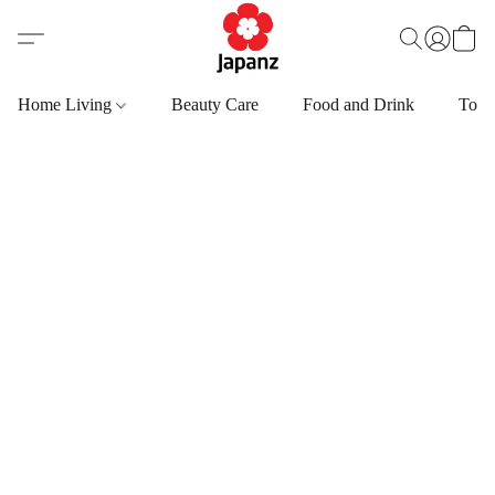
Home Living
Beauty Care
Food and Drink
Toys,