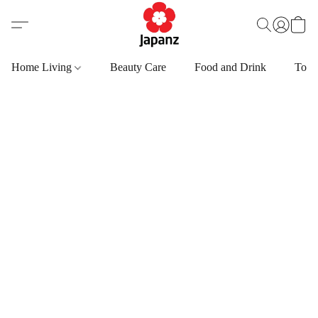
Home Living
Beauty Care
Food and Drink
Toys,