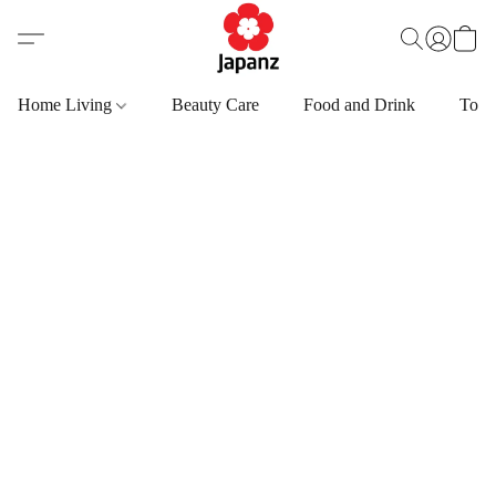
Home Living
Beauty Care
Food and Drink
Toys,