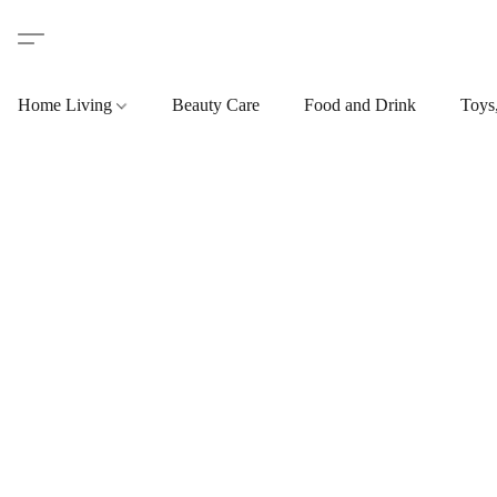
Home Living
Beauty Care
Food and Drink
Toys,