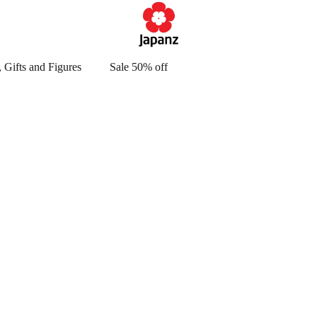
 Gifts and Figures
Sale 50% off