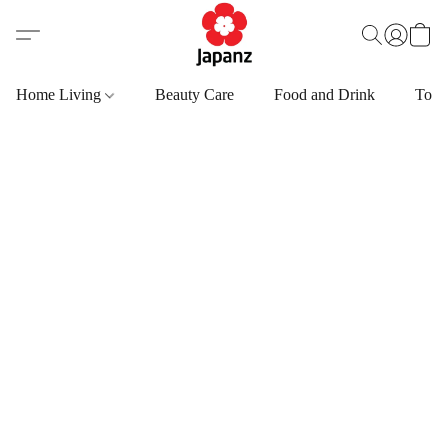
Home Living
Beauty Care
Food and Drink
Toys,