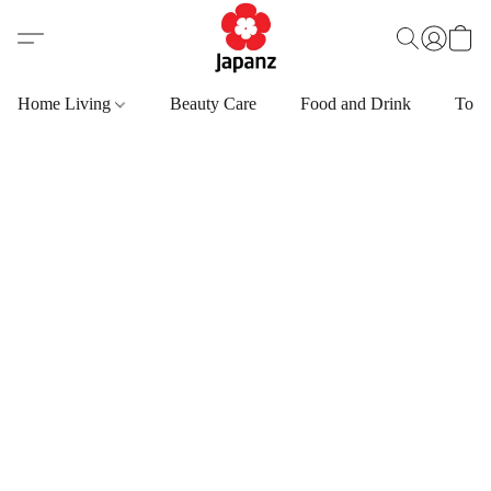
Home Living
Beauty Care
Food and Drink
Toys,