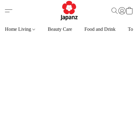
Home Living
Beauty Care
Food and Drink
Toys,