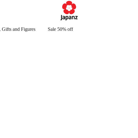
 Gifts and Figures
Sale 50% off