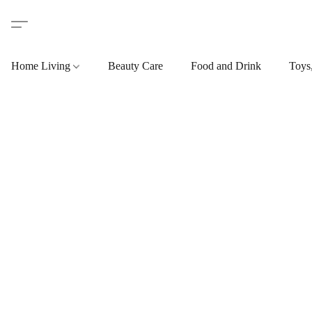
Home Living
Beauty Care
Food and Drink
Toys,