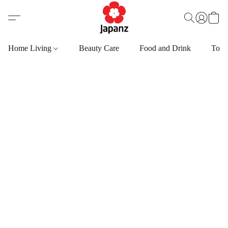
Home Living
Beauty Care
Food and Drink
Toys,