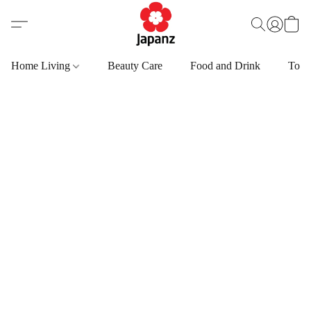
Home Living
Beauty Care
Food and Drink
Toys,