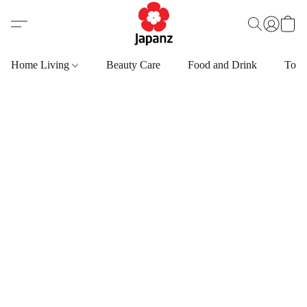
Home Living
Beauty Care
Food and Drink
Toys,