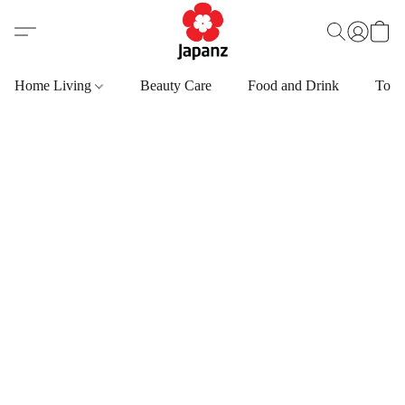
Home Living
Beauty Care
Food and Drink
Toys,